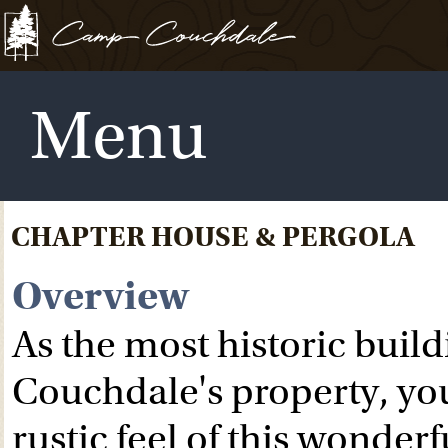
Menu
CHAPTER HOUSE & PERGOLA
Overview
As the most historic bui
Couchdale's property, you
rustic feel of this wonder