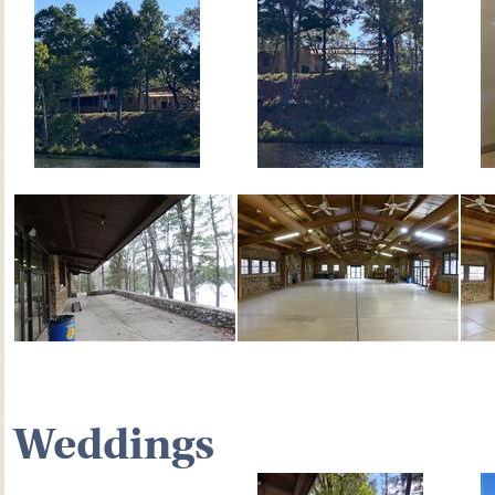
Weddings