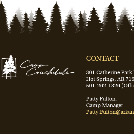
CONTACT
301 Catherine Park
Hot Springs, AR 71
501-262-1326 (Offi
Patty Fulton,
Camp Manager
Patty.Fulton@arkan