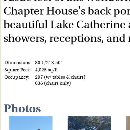
Chapter House's back por
beautiful Lake Catherine a
showers, receptions, an
Dimensions:
80 1/2' X 50'
Square Feet:
4,025 sq/ft
Occupancy:
297 (w/ tables & chairs)
636 (chairs only)
Photos