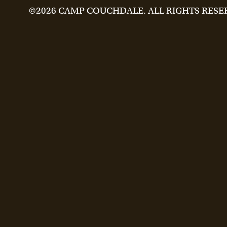
©2026 CAMP COUCHDALE. ALL RIGHTS RESE