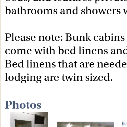
bathrooms and showers w
Please note: Bunk cabins
come with bed linens and
Bed linens that are need
lodging are twin sized.
Photos