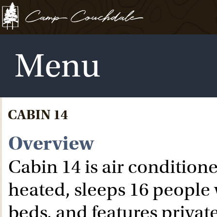
Menu
CABIN 14
Overview
Cabin 14 is air condition
heated, sleeps 16 people
beds, and features privat