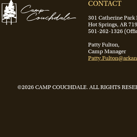
CONTACT
301 Catherine Park
Hot Springs, AR 71
501-262-1326 (Offi
Patty Fulton,
Camp Manager
Patty.Fulton@arkan
©2026 CAMP COUCHDALE. ALL RIGHTS RESE