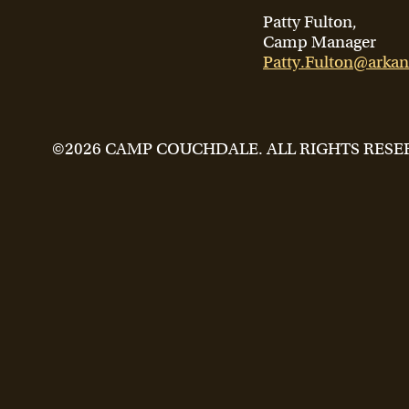
Patty Fulton,
Camp Manager
Patty.Fulton@arkan
©2026 CAMP COUCHDALE. ALL RIGHTS RESE