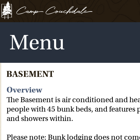
Menu
BASEMENT
Overview
The Basement is air conditioned and hea
people with 45 bunk beds, and features 
and showers within.
Please note: Bunk lodging does not com