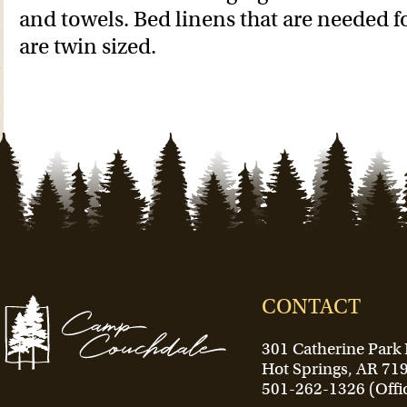
and towels. Bed linens that are needed 
are twin sized.
CONTACT
301 Catherine Park
Hot Springs, AR 71
501-262-1326 (Offi